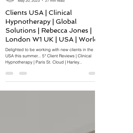
Rebecca Jones
May 20, 2023
27 min read
Clients USA | Clinical
Hypnotherapy | Global
Solutions | Rebecca Jones |
London W1 UK | USA | World
Delighted to be working with new clients in the
USA this summer... 5* Client Reviews | Clinical
Hypnotherapy | Paris St. Cloud | Harley...