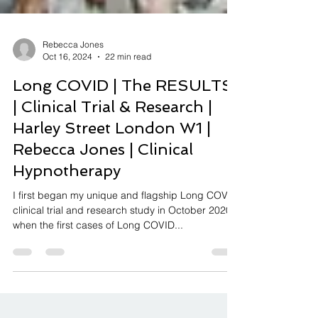
Rebecca Jones
Oct 16, 2024
22 min read
Long COVID | The RESULTS
| Clinical Trial & Research |
Harley Street London W1 |
Rebecca Jones | Clinical
Hypnotherapy
I first began my unique and flagship Long COVID
clinical trial and research study in October 2020
when the first cases of Long COVID...