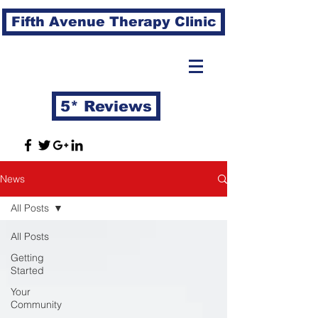
Fifth Avenue Therapy Clinic
5* Reviews
News
All Posts
All Posts
Getting
Started
Your
Community