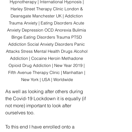
Hypnotherapy | International Hypnosis | 
Harley Street Therapy Clinic London & 
Deansgate Manchester UK | Addiction 
Trauma Anxiety | Eating Disorders Acute 
Anxiety Depression OCD Anorexia Bulimia 
Binge Eating Disorders Trauma PTSD 
Addiction Social Anxiety Disorders Panic 
Attacks Stress Mental Health Drugs Alcohol 
Addiction | Cocaine Heroin Methadone 
Opioid Drug Addiction | New Year 2019 | 
Fifth Avenue Therapy Clinic | Manhattan | 
New York | USA | Worldwide
As well as looking after others during 
the Covid-19 Lockdown it is equally (if 
not more) important to look after 
ourselves too.
To this end I have enrolled onto a 