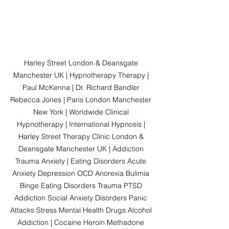
Harley Street London & Deansgate 
Manchester UK | Hypnotherapy Therapy | 
Paul McKenna | Dr. Richard Bandler 
Rebecca Jones | Paris London Manchester 
New York | Worldwide Clinical 
Hypnotherapy | International Hypnosis | 
Harley Street Therapy Clinic London & 
Deansgate Manchester UK | Addiction 
Trauma Anxiety | Eating Disorders Acute 
Anxiety Depression OCD Anorexia Bulimia 
Binge Eating Disorders Trauma PTSD 
Addiction Social Anxiety Disorders Panic 
Attacks Stress Mental Health Drugs Alcohol 
Addiction | Cocaine Heroin Methadone 