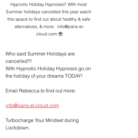
Hypnotic Holiday Hypnosis!! With most 
Summer holidays cancelled this year watch 
this space to find out about healthy & safe 
alternatives, & more:  info@paris-st-
cloud.com 😎
Who said Summer Holidays are 
cancelled?!
With Hypnotic Holiday Hypnosis go on 
the holiday of your dreams TODAY!
Email Rebecca to find out more:
info@paris-st-cloud.com
Turbocharge Your Mindset during 
Lockdown.