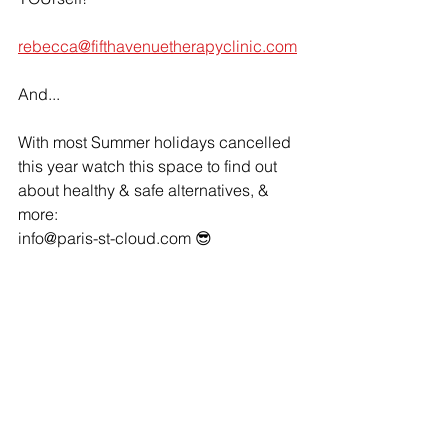
rebecca@fifthavenuetherapyclinic.com
And...
With most Summer holidays cancelled 
this year watch this space to find out 
about healthy & safe alternatives, & 
more: 
info@paris-st-cloud.com 😎