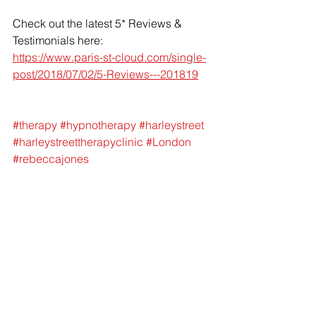
Check out the latest 5* Reviews & 
Testimonials here: 
https://www.paris-st-cloud.com/single-
post/2018/07/02/5-Reviews---201819
#therapy
#hypnotherapy
#harleystreet
#harleystreettherapyclinic
#London
#rebeccajones