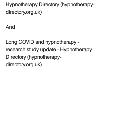
Hypnotherapy Directory (hypnotherapy-
directory.org.uk)
And
Long COVID and hypnotherapy - 
research study update - Hypnotherapy 
Directory (hypnotherapy-
directory.org.uk)