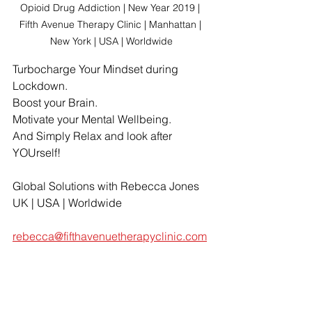
Opioid Drug Addiction | New Year 2019 | 
Fifth Avenue Therapy Clinic | Manhattan | 
New York | USA | Worldwide
Turbocharge Your Mindset during 
Lockdown.
Boost your Brain.
Motivate your Mental Wellbeing.
And Simply Relax and look after 
YOUrself!
Global Solutions with Rebecca Jones
UK | USA | Worldwide
rebecca@fifthavenuetherapyclinic.com