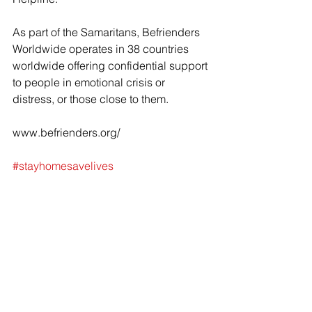
As part of the Samaritans, Befrienders 
Worldwide operates in 38 countries 
worldwide offering confidential support 
to people in emotional crisis or 
distress, or those close to them.
www.befrienders.org/
#stayhomesavelives