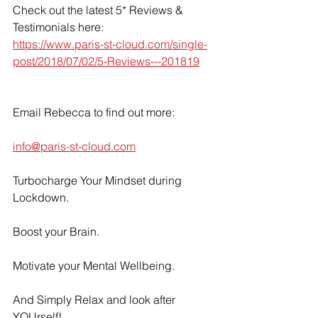
Check out the latest 5* Reviews & 
Testimonials here: 
https://www.paris-st-cloud.com/single-
post/2018/07/02/5-Reviews---201819
Email Rebecca to find out more:
info@paris-st-cloud.com
Turbocharge Your Mindset during 
Lockdown.
Boost your Brain.
Motivate your Mental Wellbeing.
And Simply Relax and look after 
YOUrself!