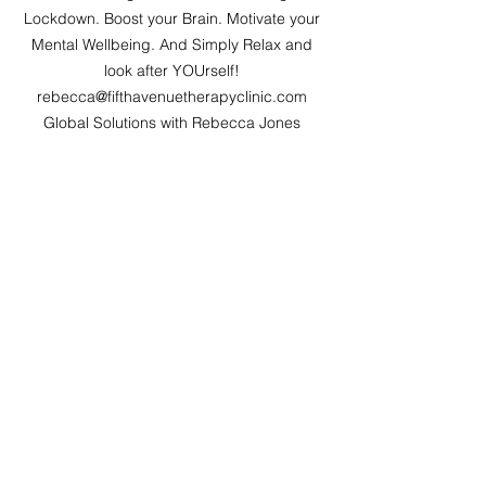
Lockdown. Boost your Brain. Motivate your 
Mental Wellbeing. And Simply Relax and 
look after YOUrself! 
rebecca@fifthavenuetherapyclinic.com 
Global Solutions with Rebecca Jones 