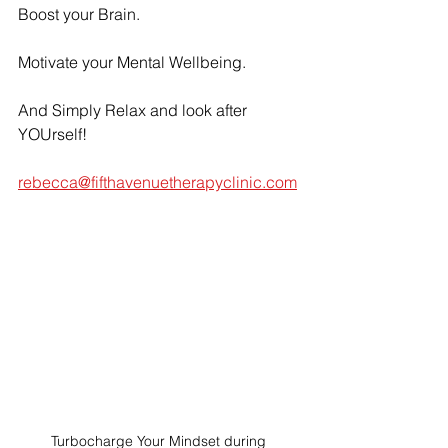
Boost your Brain.
Motivate your Mental Wellbeing.
And Simply Relax and look after 
YOUrself!
rebecca@fifthavenuetherapyclinic.com
Turbocharge Your Mindset during 