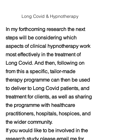
Long Covid & Hypnotherapy
In my forthcoming research the next 
steps will be considering which 
aspects of clinical hypnotherapy work 
most effectively in the treatment of 
Long Covid. And then, following on 
from this a specific, tailor-made 
therapy programme can then be used 
to deliver to Long Covid patients, and 
treatment for clients, as well as sharing 
the programme with healthcare 
practitioners, hospitals, hospices, and 
the wider community.
If you would like to be involved in the 
research study please email me for 