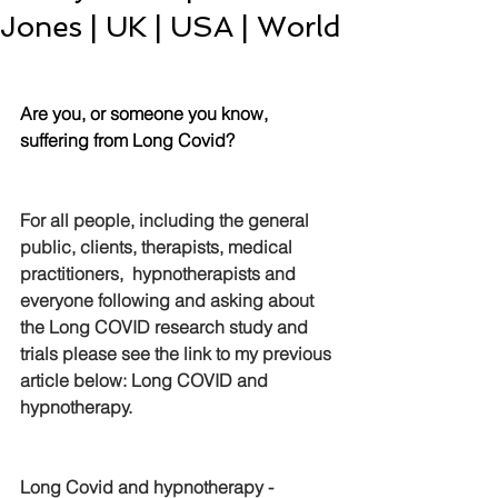
Jones | UK | USA | World
Are you, or someone you know, 
suffering from Long Covid?
For all people, including the general 
public, clients, therapists, medical 
practitioners,  hypnotherapists and 
everyone following and asking about 
the Long COVID research study and 
trials please see the link to my previous 
article below: 
Long COVID and 
hypnotherapy
.
Long Covid and hypnotherapy - 