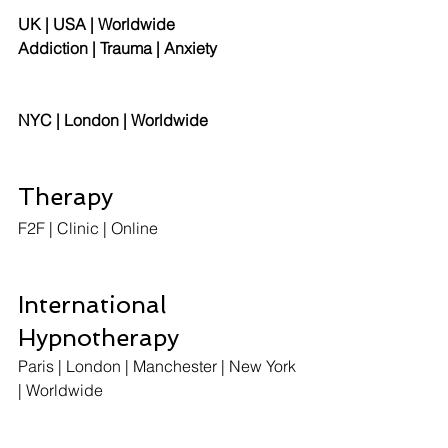
UK | USA | Worldwide
Addiction | Trauma | Anxiety
NYC | London | Worldwide
Therapy
F2F | Clinic | Online  
International 
Hypnotherapy
Paris | London | Manchester | New York 
| Worldwide 