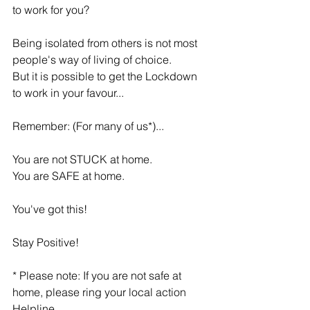
to work for you?
Being isolated from others is not most 
people's way of living of choice.
But it is possible to get the Lockdown 
to work in your favour...
Remember: (For many of us*)...
You are not STUCK at home.
You are SAFE at home.
You've got this!
Stay Positive!
* Please note: If you are not safe at 
home, please ring your local action 
Helpline.