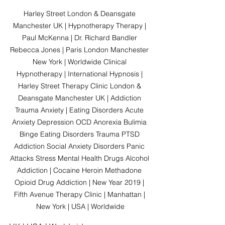
Harley Street London & Deansgate 
Manchester UK | Hypnotherapy Therapy | 
Paul McKenna | Dr. Richard Bandler 
Rebecca Jones | Paris London Manchester 
New York | Worldwide Clinical 
Hypnotherapy | International Hypnosis | 
Harley Street Therapy Clinic London & 
Deansgate Manchester UK | Addiction 
Trauma Anxiety | Eating Disorders Acute 
Anxiety Depression OCD Anorexia Bulimia 
Binge Eating Disorders Trauma PTSD 
Addiction Social Anxiety Disorders Panic 
Attacks Stress Mental Health Drugs Alcohol 
Addiction | Cocaine Heroin Methadone 
Opioid Drug Addiction | New Year 2019 | 
Fifth Avenue Therapy Clinic | Manhattan | 
New York | USA | Worldwide