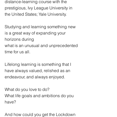
distance-learning course with the 
prestigious, Ivy League University in 
the United States; Yale University.
Studying and learning something new 
is a great way of expanding your 
horizons during 
what is an unusual and unprecedented 
time for us all.
Lifelong learning is something that I 
have always valued, relished as an 
endeavour, and always enjoyed.
What do you love to do?
What life goals and ambitions do you 
have?
And how could you get the Lockdown 