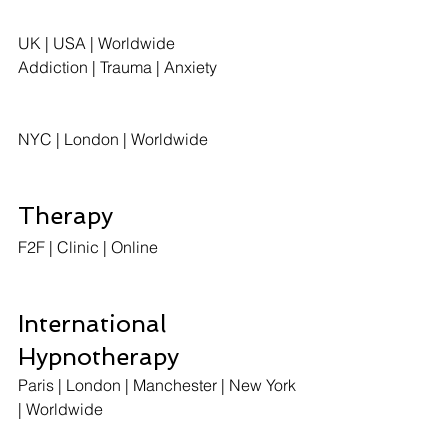
UK | USA | Worldwide
Addiction | Trauma | Anxiety
NYC | London | Worldwide
Therapy
F2F | Clinic | Online  
International 
Hypnotherapy
Paris | London | Manchester | New York 
| Worldwide 