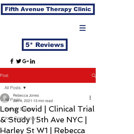
Fifth Avenue Therapy Clinic
5* Reviews
Post
All Posts
Rebecca Jones
All Posts
Jan 4, 2021
13 min read
Long Covid | Clinical Trial
Getting Started
& Study | 5th Ave NYC |
Your Community
Harley St W1 | Rebecca