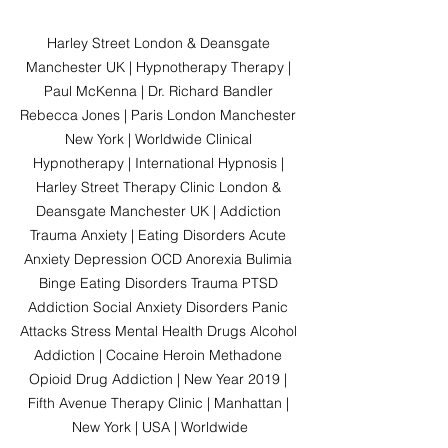
Harley Street London & Deansgate 
Manchester UK | Hypnotherapy Therapy | 
Paul McKenna | Dr. Richard Bandler 
Rebecca Jones | Paris London Manchester 
New York | Worldwide Clinical 
Hypnotherapy | International Hypnosis | 
Harley Street Therapy Clinic London & 
Deansgate Manchester UK | Addiction 
Trauma Anxiety | Eating Disorders Acute 
Anxiety Depression OCD Anorexia Bulimia 
Binge Eating Disorders Trauma PTSD 
Addiction Social Anxiety Disorders Panic 
Attacks Stress Mental Health Drugs Alcohol 
Addiction | Cocaine Heroin Methadone 
Opioid Drug Addiction | New Year 2019 | 
Fifth Avenue Therapy Clinic | Manhattan | 
New York | USA | Worldwide