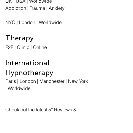
UK | USA | Worldwide
Addiction | Trauma | Anxiety
NYC | London | Worldwide
Therapy
F2F | Clinic | Online  
International 
Hypnotherapy
Paris | London | Manchester | New York 
| Worldwide 
Check out the latest 5* Reviews & 
Testimonials here: 
https://www.paris-st-cloud.com/single-
post/2018/07/02/5-Reviews---201819