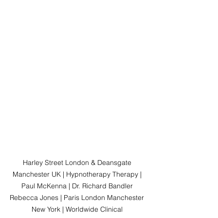
Harley Street London & Deansgate 
Manchester UK | Hypnotherapy Therapy | 
Paul McKenna | Dr. Richard Bandler 
Rebecca Jones | Paris London Manchester 
New York | Worldwide Clinical 