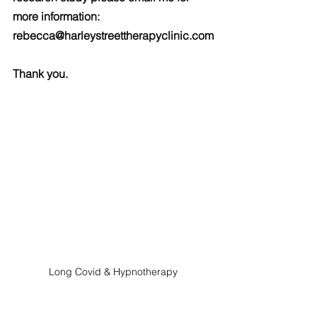
more information: 
rebecca@harleystreettherapyclinic.com
Thank you.
Long Covid & Hypnotherapy