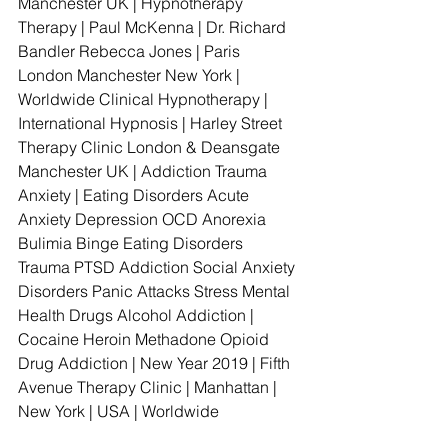
Manchester UK | Hypnotherapy 
Therapy | Paul McKenna | Dr. Richard 
Bandler Rebecca Jones | Paris 
London Manchester New York | 
Worldwide Clinical Hypnotherapy | 
International Hypnosis | Harley Street 
Therapy Clinic London & Deansgate 
Manchester UK | Addiction Trauma 
Anxiety | Eating Disorders Acute 
Anxiety Depression OCD Anorexia 
Bulimia Binge Eating Disorders 
Trauma PTSD Addiction Social Anxiety 
Disorders Panic Attacks Stress Mental 
Health Drugs Alcohol Addiction | 
Cocaine Heroin Methadone Opioid 
Drug Addiction | New Year 2019 | Fifth 
Avenue Therapy Clinic | Manhattan | 
New York | USA | Worldwide