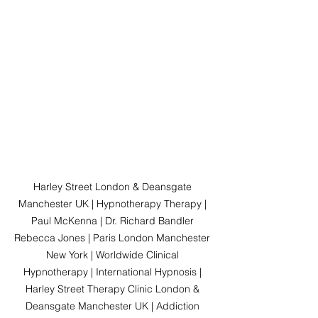
Harley Street London & Deansgate 
Manchester UK | Hypnotherapy Therapy | 
Paul McKenna | Dr. Richard Bandler 
Rebecca Jones | Paris London Manchester 
New York | Worldwide Clinical 
Hypnotherapy | International Hypnosis | 
Harley Street Therapy Clinic London & 
Deansgate Manchester UK | Addiction 