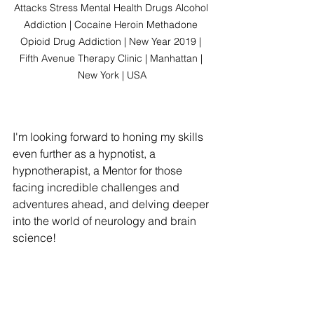
Attacks Stress Mental Health Drugs Alcohol 
Addiction | Cocaine Heroin Methadone 
Opioid Drug Addiction | New Year 2019 | 
Fifth Avenue Therapy Clinic | Manhattan | 
New York | USA
I'm looking forward to honing my skills 
even further as a hypnotist, a 
hypnotherapist, a Mentor for those 
facing incredible challenges and 
adventures ahead, and delving deeper 
into the world of neurology and brain 
science!