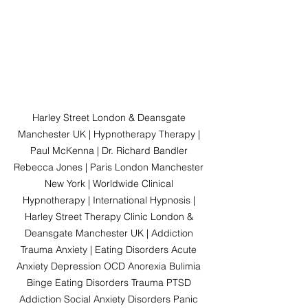
Harley Street London & Deansgate 
Manchester UK | Hypnotherapy Therapy | 
Paul McKenna | Dr. Richard Bandler 
Rebecca Jones | Paris London Manchester 
New York | Worldwide Clinical 
Hypnotherapy | International Hypnosis | 
Harley Street Therapy Clinic London & 
Deansgate Manchester UK | Addiction 
Trauma Anxiety | Eating Disorders Acute 
Anxiety Depression OCD Anorexia Bulimia 
Binge Eating Disorders Trauma PTSD 
Addiction Social Anxiety Disorders Panic 