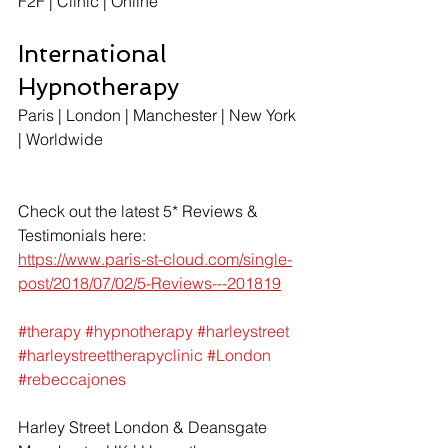
F2F | Clinic | Online  
International 
Hypnotherapy
Paris | London | Manchester | New York 
| Worldwide 
Check out the latest 5* Reviews & 
Testimonials here: 
https://www.paris-st-cloud.com/single-
post/2018/07/02/5-Reviews---201819
#therapy
#hypnotherapy
#harleystreet
#harleystreettherapyclinic
#London
#rebeccajones
Harley Street London & Deansgate 