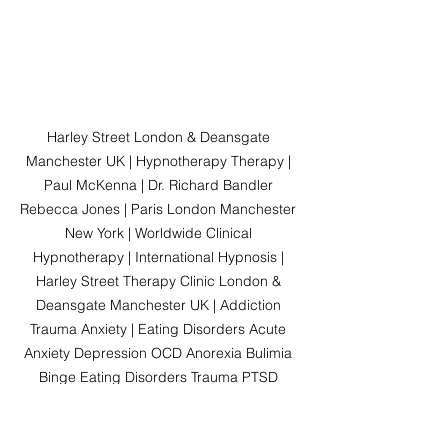
Harley Street London & Deansgate 
Manchester UK | Hypnotherapy Therapy | 
Paul McKenna | Dr. Richard Bandler 
Rebecca Jones | Paris London Manchester 
New York | Worldwide Clinical 
Hypnotherapy | International Hypnosis | 
Harley Street Therapy Clinic London & 
Deansgate Manchester UK | Addiction 
Trauma Anxiety | Eating Disorders Acute 
Anxiety Depression OCD Anorexia Bulimia 
Binge Eating Disorders Trauma PTSD 
Addiction Social Anxiety Disorders Panic 
Attacks Stress Mental Health Drugs Alcohol 