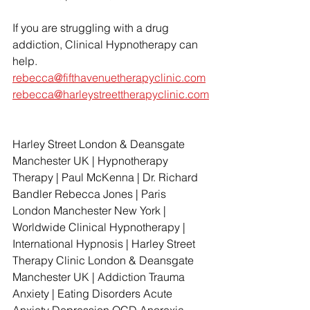
If you are struggling with a drug 
addiction, Clinical Hypnotherapy can 
help. 
rebecca@fifthavenuetherapyclinic.com
rebecca@harleystreettherapyclinic.com
Harley Street London & Deansgate 
Manchester UK | Hypnotherapy 
Therapy | Paul McKenna | Dr. Richard 
Bandler Rebecca Jones | Paris 
London Manchester New York | 
Worldwide Clinical Hypnotherapy | 
International Hypnosis | Harley Street 
Therapy Clinic London & Deansgate 
Manchester UK | Addiction Trauma 
Anxiety | Eating Disorders Acute 