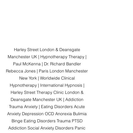
Harley Street London & Deansgate 
Manchester UK | Hypnotherapy Therapy | 
Paul McKenna | Dr. Richard Bandler 
Rebecca Jones | Paris London Manchester 
New York | Worldwide Clinical 
Hypnotherapy | International Hypnosis | 
Harley Street Therapy Clinic London & 
Deansgate Manchester UK | Addiction 
Trauma Anxiety | Eating Disorders Acute 
Anxiety Depression OCD Anorexia Bulimia 
Binge Eating Disorders Trauma PTSD 
Addiction Social Anxiety Disorders Panic 