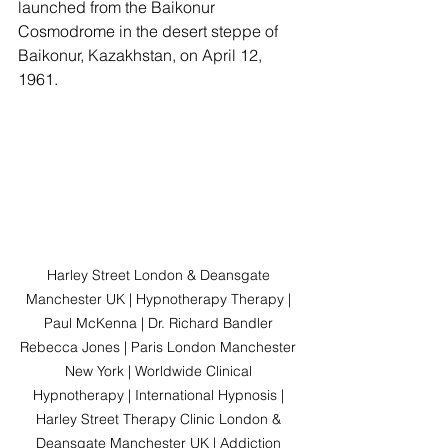
launched from the Baikonur 
Cosmodrome in the desert steppe of 
Baikonur, Kazakhstan, on April 12, 
1961.
Harley Street London & Deansgate 
Manchester UK | Hypnotherapy Therapy | 
Paul McKenna | Dr. Richard Bandler 
Rebecca Jones | Paris London Manchester 
New York | Worldwide Clinical 
Hypnotherapy | International Hypnosis | 
Harley Street Therapy Clinic London & 
Deansgate Manchester UK | Addiction 