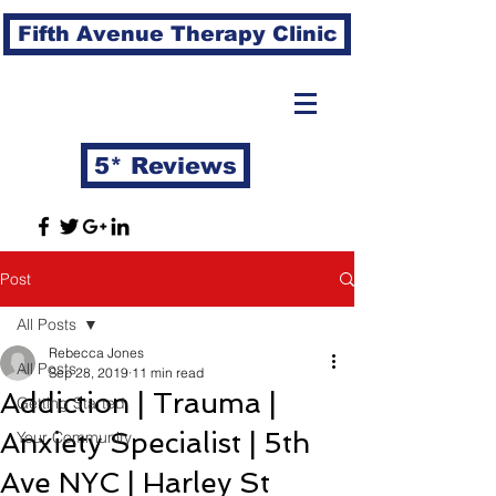
Fifth Avenue Therapy Clinic
5* Reviews
Post
All Posts
Rebecca Jones
All Posts
Sep 28, 2019
11 min read
Addiction | Trauma |
Getting Started
Anxiety Specialist | 5th
Your Community
Ave NYC | Harley St