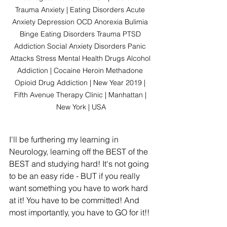
Trauma Anxiety | Eating Disorders Acute 
Anxiety Depression OCD Anorexia Bulimia 
Binge Eating Disorders Trauma PTSD 
Addiction Social Anxiety Disorders Panic 
Attacks Stress Mental Health Drugs Alcohol 
Addiction | Cocaine Heroin Methadone 
Opioid Drug Addiction | New Year 2019 | 
Fifth Avenue Therapy Clinic | Manhattan | 
New York | USA
I'll be furthering my learning in 
Neurology, learning off the BEST of the 
BEST and studying hard! It's not going 
to be an easy ride - BUT if you really 
want something you have to work hard 
at it! You have to be committed! And 
most importantly, you have to GO for it!!