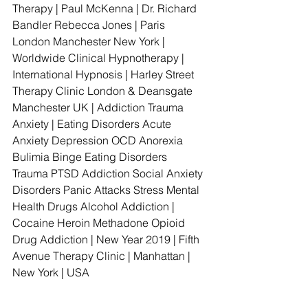
Therapy | Paul McKenna | Dr. Richard 
Bandler Rebecca Jones | Paris 
London Manchester New York | 
Worldwide Clinical Hypnotherapy | 
International Hypnosis | Harley Street 
Therapy Clinic London & Deansgate 
Manchester UK | Addiction Trauma 
Anxiety | Eating Disorders Acute 
Anxiety Depression OCD Anorexia 
Bulimia Binge Eating Disorders 
Trauma PTSD Addiction Social Anxiety 
Disorders Panic Attacks Stress Mental 
Health Drugs Alcohol Addiction | 
Cocaine Heroin Methadone Opioid 
Drug Addiction | New Year 2019 | Fifth 
Avenue Therapy Clinic | Manhattan | 
New York | USA