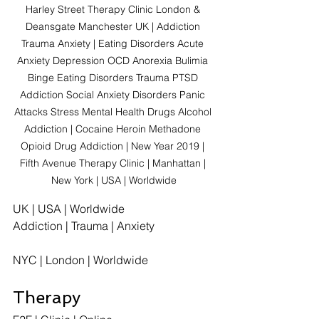
Harley Street Therapy Clinic London & 
Deansgate Manchester UK | Addiction 
Trauma Anxiety | Eating Disorders Acute 
Anxiety Depression OCD Anorexia Bulimia 
Binge Eating Disorders Trauma PTSD 
Addiction Social Anxiety Disorders Panic 
Attacks Stress Mental Health Drugs Alcohol 
Addiction | Cocaine Heroin Methadone 
Opioid Drug Addiction | New Year 2019 | 
Fifth Avenue Therapy Clinic | Manhattan | 
New York | USA | Worldwide
UK | USA | Worldwide
Addiction | Trauma | Anxiety
NYC | London | Worldwide
Therapy