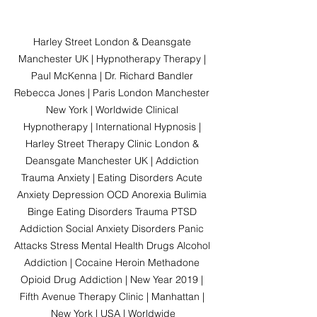
Harley Street London & Deansgate 
Manchester UK | Hypnotherapy Therapy | 
Paul McKenna | Dr. Richard Bandler 
Rebecca Jones | Paris London Manchester 
New York | Worldwide Clinical 
Hypnotherapy | International Hypnosis | 
Harley Street Therapy Clinic London & 
Deansgate Manchester UK | Addiction 
Trauma Anxiety | Eating Disorders Acute 
Anxiety Depression OCD Anorexia Bulimia 
Binge Eating Disorders Trauma PTSD 
Addiction Social Anxiety Disorders Panic 
Attacks Stress Mental Health Drugs Alcohol 
Addiction | Cocaine Heroin Methadone 
Opioid Drug Addiction | New Year 2019 | 
Fifth Avenue Therapy Clinic | Manhattan | 
New York | USA | Worldwide