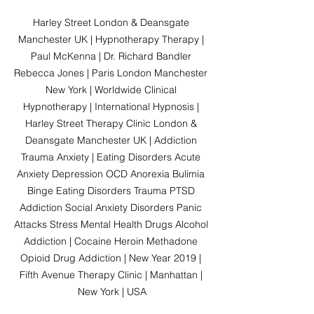
Harley Street London & Deansgate 
Manchester UK | Hypnotherapy Therapy | 
Paul McKenna | Dr. Richard Bandler 
Rebecca Jones | Paris London Manchester 
New York | Worldwide Clinical 
Hypnotherapy | International Hypnosis | 
Harley Street Therapy Clinic London & 
Deansgate Manchester UK | Addiction 
Trauma Anxiety | Eating Disorders Acute 
Anxiety Depression OCD Anorexia Bulimia 
Binge Eating Disorders Trauma PTSD 
Addiction Social Anxiety Disorders Panic 
Attacks Stress Mental Health Drugs Alcohol 
Addiction | Cocaine Heroin Methadone 
Opioid Drug Addiction | New Year 2019 | 
Fifth Avenue Therapy Clinic | Manhattan | 
New York | USA