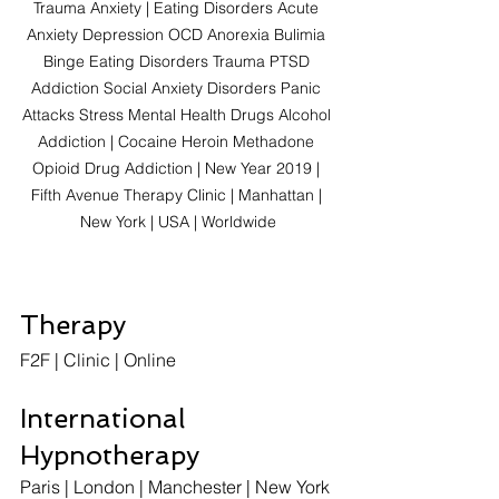
Trauma Anxiety | Eating Disorders Acute 
Anxiety Depression OCD Anorexia Bulimia 
Binge Eating Disorders Trauma PTSD 
Addiction Social Anxiety Disorders Panic 
Attacks Stress Mental Health Drugs Alcohol 
Addiction | Cocaine Heroin Methadone 
Opioid Drug Addiction | New Year 2019 | 
Fifth Avenue Therapy Clinic | Manhattan | 
New York | USA | Worldwide
Therapy
F2F | Clinic | Online  
International 
Hypnotherapy
Paris | London | Manchester | New York 