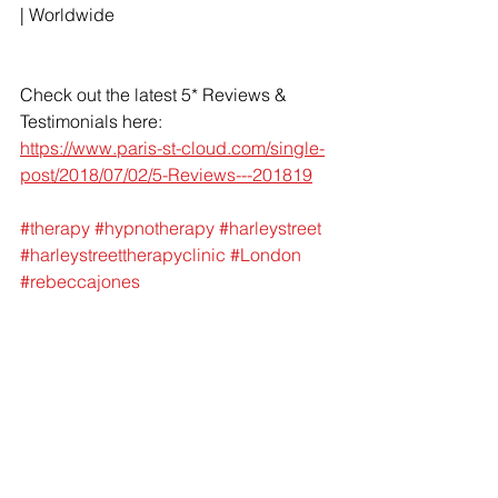
| Worldwide 
Check out the latest 5* Reviews & 
Testimonials here: 
https://www.paris-st-cloud.com/single-
post/2018/07/02/5-Reviews---201819
#therapy
#hypnotherapy
#harleystreet
#harleystreettherapyclinic
#London
#rebeccajones