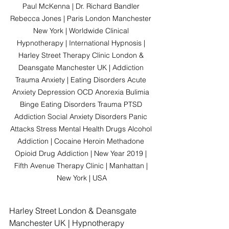
Paul McKenna | Dr. Richard Bandler 
Rebecca Jones | Paris London Manchester 
New York | Worldwide Clinical 
Hypnotherapy | International Hypnosis | 
Harley Street Therapy Clinic London & 
Deansgate Manchester UK | Addiction 
Trauma Anxiety | Eating Disorders Acute 
Anxiety Depression OCD Anorexia Bulimia 
Binge Eating Disorders Trauma PTSD 
Addiction Social Anxiety Disorders Panic 
Attacks Stress Mental Health Drugs Alcohol 
Addiction | Cocaine Heroin Methadone 
Opioid Drug Addiction | New Year 2019 | 
Fifth Avenue Therapy Clinic | Manhattan | 
New York | USA
Harley Street London & Deansgate 
Manchester UK | Hypnotherapy 