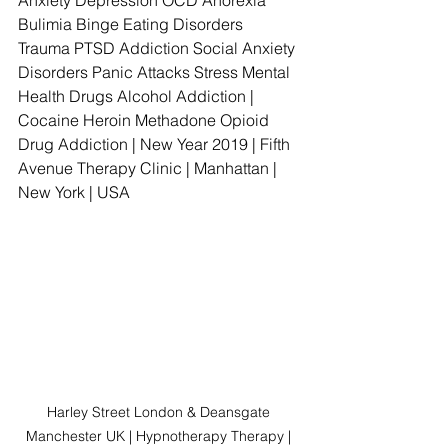
Anxiety Depression OCD Anorexia 
Bulimia Binge Eating Disorders 
Trauma PTSD Addiction Social Anxiety 
Disorders Panic Attacks Stress Mental 
Health Drugs Alcohol Addiction | 
Cocaine Heroin Methadone Opioid 
Drug Addiction | New Year 2019 | Fifth 
Avenue Therapy Clinic | Manhattan | 
New York | USA
Harley Street London & Deansgate 
Manchester UK | Hypnotherapy Therapy | 