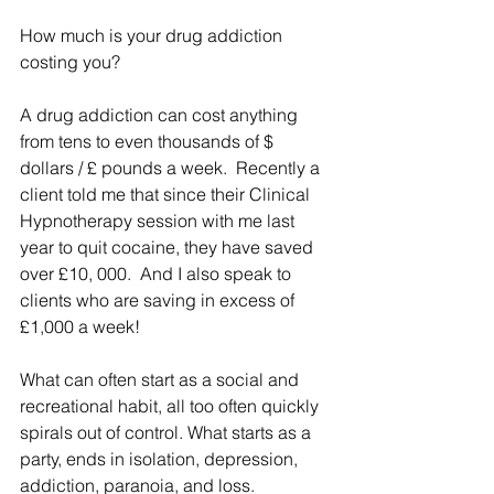
How much is your drug addiction 
costing you?
A drug addiction can cost anything 
from tens to even thousands of $ 
dollars / £ pounds a week.  Recently a 
client told me that since their Clinical 
Hypnotherapy session with me last 
year to quit cocaine, they have saved 
over £10, 000.  And I also speak to 
clients who are saving in excess of 
£1,000 a week!
What can often start as a social and 
recreational habit, all too often quickly 
spirals out of control. What starts as a 
party, ends in isolation, depression, 
addiction, paranoia, and loss. 