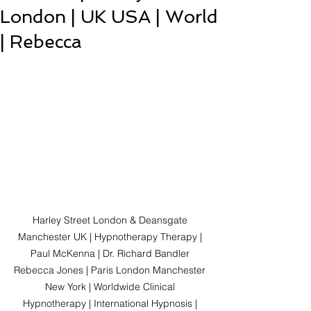
London | UK USA | World
| Rebecca
Harley Street London & Deansgate 
Manchester UK | Hypnotherapy Therapy | 
Paul McKenna | Dr. Richard Bandler 
Rebecca Jones | Paris London Manchester 
New York | Worldwide Clinical 
Hypnotherapy | International Hypnosis | 