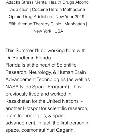
Attacks Stress Mental Health Drugs Alcohol 
Addiction | Cocaine Heroin Methadone 
Opioid Drug Addiction | New Year 2019 | 
Fifth Avenue Therapy Clinic | Manhattan | 
New York | USA
This Summer I'll be working here with 
Dr. Bandler in Florida. 
Florida is at the heart of Scientific 
Research, Neurology, & Human Brain 
Advancement Technologies (as well as 
NASA & the Space Program!). I have 
previously lived and worked in 
Kazakhstan for the United Nations  - 
another Hotspot for scientific research, 
brain technologies, & space 
advancement. In fact, the first person in 
space, cosmonaut Yuri Gagarin, 