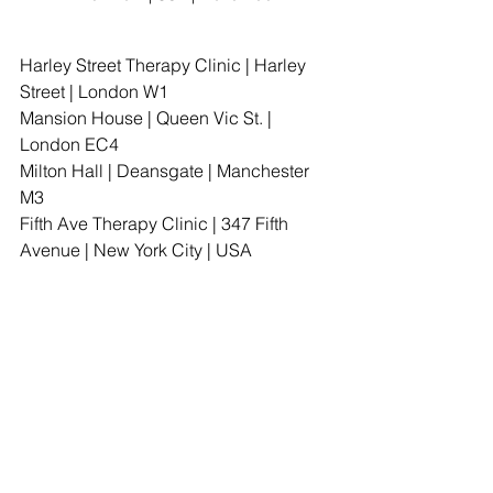
Harley Street Therapy Clinic | Harley 
Street | London W1                        
Mansion House | Queen Vic St. | 
London EC4
Milton Hall | Deansgate | Manchester 
M3                     
Fifth Ave Therapy Clinic | 347 Fifth 
Avenue | New York City | USA