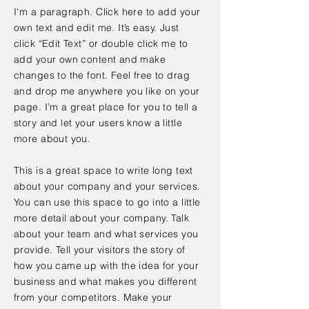
I'm a paragraph. Click here to add your
own text and edit me. It’s easy. Just
click “Edit Text” or double click me to
add your own content and make
changes to the font. Feel free to drag
and drop me anywhere you like on your
page. I’m a great place for you to tell a
story and let your users know a little
more about you.
This is a great space to write long text
about your company and your services.
You can use this space to go into a little
more detail about your company. Talk
about your team and what services you
provide. Tell your visitors the story of
how you came up with the idea for your
business and what makes you different
from your competitors. Make your