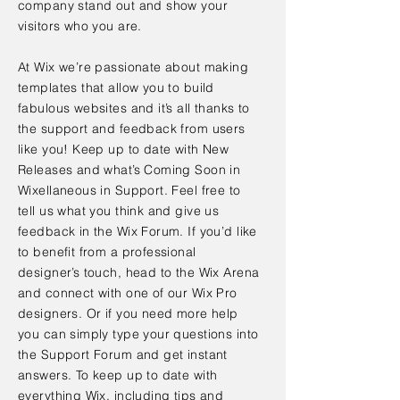
company stand out and show your
visitors who you are.
At Wix we’re passionate about making
templates that allow you to build
fabulous websites and it’s all thanks to
the support and feedback from users
like you! Keep up to date with New
Releases and what’s Coming Soon in
Wixellaneous in Support. Feel free to
tell us what you think and give us
feedback in the Wix Forum. If you’d like
to benefit from a professional
designer’s touch, head to the Wix Arena
and connect with one of our Wix Pro
designers. Or if you need more help
you can simply type your questions into
the Support Forum and get instant
answers. To keep up to date with
everything Wix, including tips and