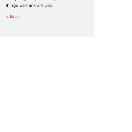
things we think are cool.
< Back
Contact Us
Send
Address: 347 Fifth Avenue,
Manhattan, New York, 10016,