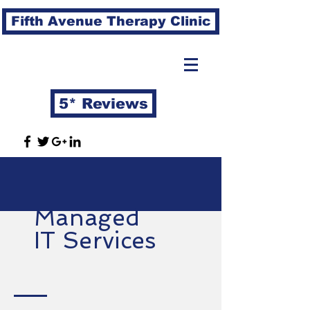
Fifth Avenue Therapy Clinic
5* Reviews
Managed
IT Services